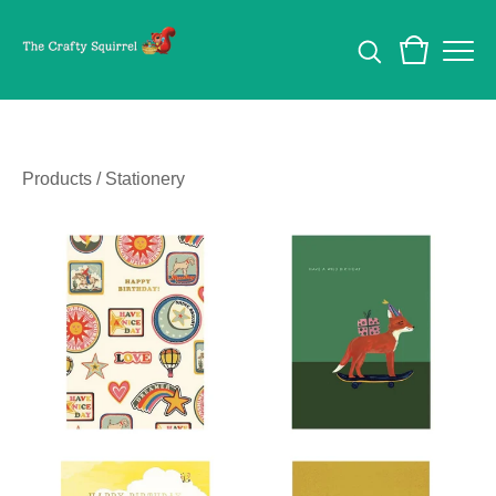
Products
/
Stationery