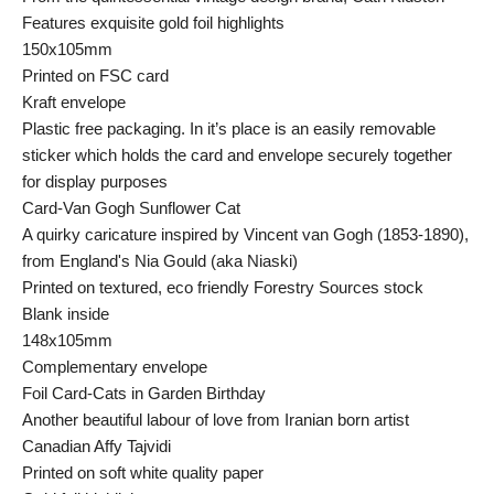
Features exquisite gold foil highlights
150x105mm
Printed on FSC card
Kraft envelope
Plastic free packaging. In it’s place is an easily removable
sticker which holds the card and envelope securely together
for display purposes
Card-Van Gogh Sunflower Cat
A quirky caricature inspired by Vincent van Gogh (1853-1890),
from England's Nia Gould (aka Niaski)
Printed on textured, eco friendly Forestry Sources stock
Blank inside
148x105mm
Complementary envelope
Foil Card-Cats in Garden Birthday
Another beautiful labour of love from Iranian born artist
Canadian Affy Tajvidi
Printed on soft white quality paper