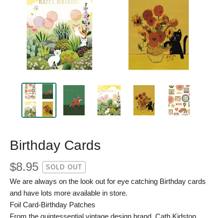
Birthday Cards
$
8.95
SOLD OUT
We are always on the look out for eye catching Birthday cards
and have lots more available in store.
Foil Card-Birthday Patches
From the quintessential vintage design brand, Cath Kidston