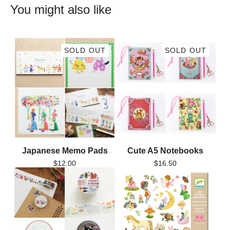
You might also like
SOLD OUT
SOLD OUT
Japanese Memo Pads
Cute A5 Notebooks
$
12.00
$
16.50