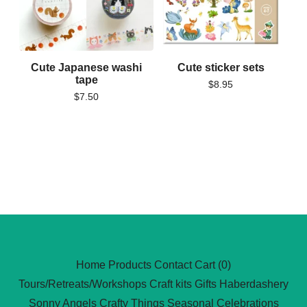
Cute Japanese washi
Cute sticker sets
tape
$
8.95
$
7.50
Home
Products
Contact
Cart (
0
)
Tours/Retreats/Workshops
Craft kits
Gifts
Haberdashery
Sonny Angels
Crafty Things
Seasonal Celebrations