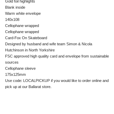
Gold foil highlights
Blank inside
Warm white envelope
140x108
Cellophane wrapped
Cellophane wrapped
Card-Fox On Skateboard
Designed by husband and wife team Simon & Nicola
Hutchinson in North Yorkshire
FSC approved high quality card and envelope from sustainable
sources
Cellophane sleeve
175x125mm
Use code: LOCALPICKUP if you would like to order online and
pick up at our Ballarat store.