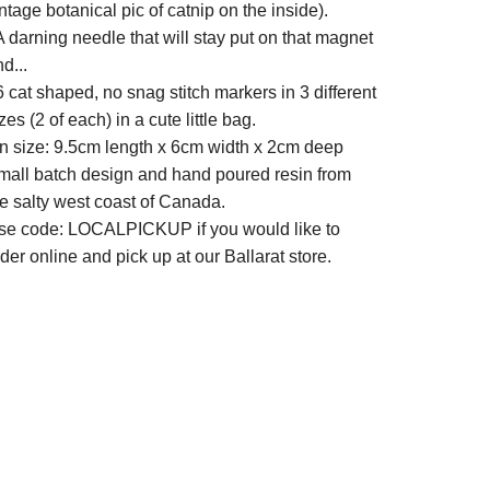
ntage botanical pic of catnip on the inside).
A darning needle that will stay put on that magnet
d...
6 cat shaped, no snag stitch markers in 3 different
zes (2 of each) in a cute little bag.
in size: 9.5cm length x 6cm width x 2cm deep
mall batch design and hand poured resin from
he salty west coast of Canada.
se code: LOCALPICKUP if you would like to
der online and pick up at our Ballarat store.