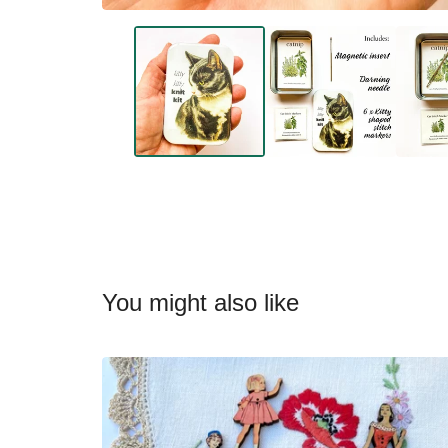
You might also like