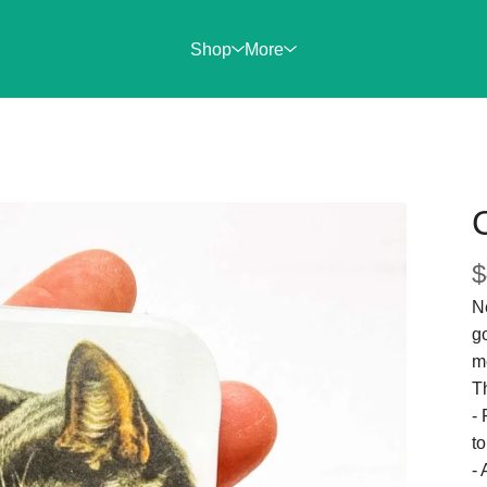
Shop
More
$
Ne
g
m
Th
-
to
- 