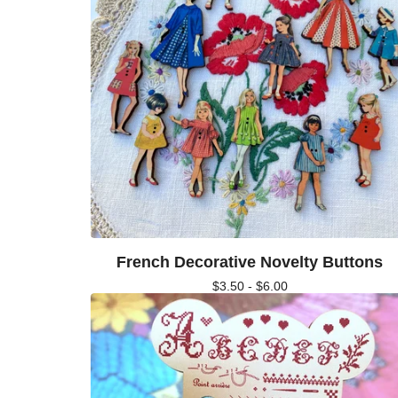
French Decorative Novelty Buttons
$
3.50 -
$
6.00