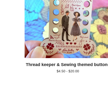
Thread keeper & Sewing themed button
$
4.50 -
$
20.00