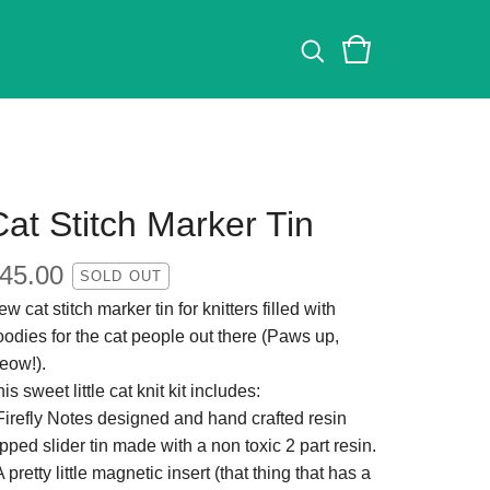
Cat Stitch Marker Tin
45.00
SOLD OUT
w cat stitch marker tin for knitters filled with
oodies for the cat people out there (Paws up,
eow!).
is sweet little cat knit kit includes:
 Firefly Notes designed and hand crafted resin
pped slider tin made with a non toxic 2 part resin.
A pretty little magnetic insert (that thing that has a