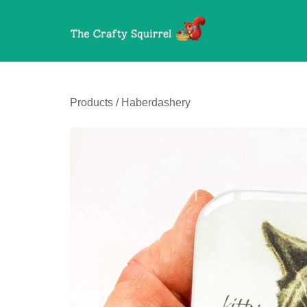
Products
/
Haberdashery