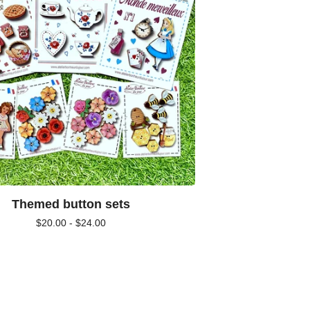
Themed button sets
$
20.00 -
$
24.00