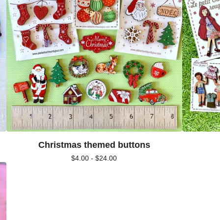
Christmas themed buttons
$
4.00 -
$
24.00