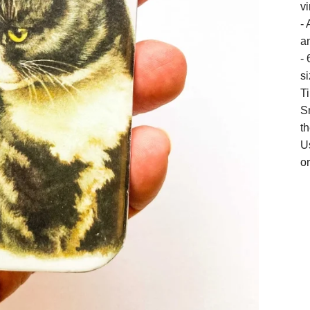
vi
- 
an
- 
si
T
S
t
U
or