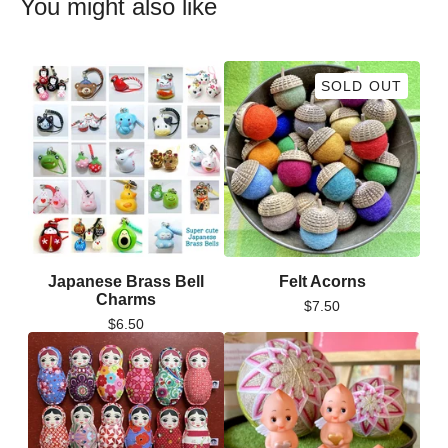
You might also like
SOLD OUT
Japanese Brass Bell
Felt Acorns
Charms
$
7.50
$
6.50