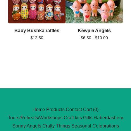
Baby Bushka rattles
Kewpie Angels
$
12.50
$
6.50 -
$
10.00
Home
Products
Contact
Cart (
0
)
Tours/Retreats/Workshops
Craft kits
Gifts
Haberdashery
Sonny Angels
Crafty Things
Seasonal Celebrations