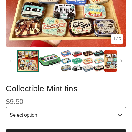
1
/ 6
Collectible Mint tins
$
9.50