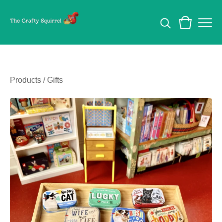
Products
/
Gifts