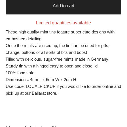
Add to cart
Limited quantities available
These high quality mint tins feature super cute designs with
embossed detailing.
Once the mints are used up, the tin can be used for pills,
change, buttons or all sorts of bits and bobs!
Filled with delicious, sugar-free mints made in Germany
Sturdy tin with a hinged easy to open and close lid.
100% food safe
Dimensions: 4cm L x 6cm W x 2cm H
Use code: LOCALPICKUP if you would like to order online and
pick up at our Ballarat store.