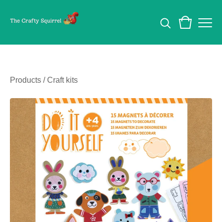
Products
/
Craft kits