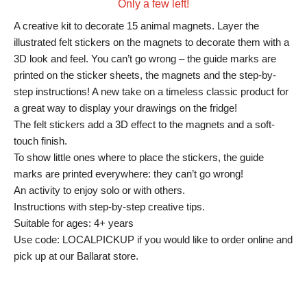
Only a few left!
A creative kit to decorate 15 animal magnets. Layer the
illustrated felt stickers on the magnets to decorate them with a
3D look and feel. You can’t go wrong – the guide marks are
printed on the sticker sheets, the magnets and the step-by-
step instructions! A new take on a timeless classic product for
a great way to display your drawings on the fridge!
The felt stickers add a 3D effect to the magnets and a soft-
touch finish.
To show little ones where to place the stickers, the guide
marks are printed everywhere: they can’t go wrong!
An activity to enjoy solo or with others.
Instructions with step-by-step creative tips.
Suitable for ages: 4+ years
Use code: LOCALPICKUP if you would like to order online and
pick up at our Ballarat store.