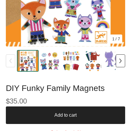
1
/ 7
DIY Funky Family Magnets
$
35.00
Add to cart