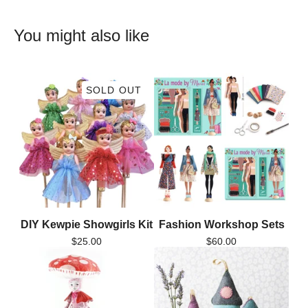
You might also like
SOLD OUT
DIY Kewpie Showgirls Kit
Fashion Workshop Sets
$
25.00
$
60.00