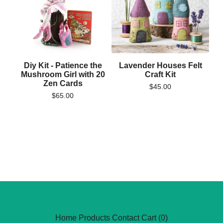
Diy Kit - Patience the
Lavender Houses Felt
Mushroom Girl with 20
Craft Kit
Zen Cards
$
45.00
$
65.00
Home
Products
Contact
Cart (
0
)