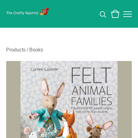
Products
/
Books