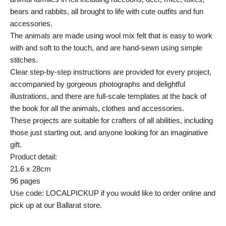
bears and rabbits, all brought to life with cute outfits and fun
accessories.
The animals are made using wool mix felt that is easy to work
with and soft to the touch, and are hand-sewn using simple
stitches.
Clear step-by-step instructions are provided for every project,
accompanied by gorgeous photographs and delightful
illustrations, and there are full-scale templates at the back of
the book for all the animals, clothes and accessories.
These projects are suitable for crafters of all abilities, including
those just starting out, and anyone looking for an imaginative
gift.
Product detail:
21.6 x 28cm
96 pages
Use code: LOCALPICKUP if you would like to order online and
pick up at our Ballarat store.