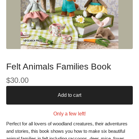
Felt Animals Families Book
$
30.00
Add to cart
Only a few left!
Perfect for all lovers of woodland creatures, their adventures
and stories, this book shows you how to make six beautiful
animal families in felt including raccoons, deer, mice, foxes,