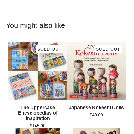
You might also like
SOLD OUT
SOLD OUT
The Uppercase
Japanese Kokeshi Dolls
Encyclopedias of
$
40.00
Inspiration
$
145.00