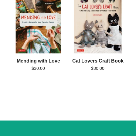
Mending with Love
Cat Lovers Craft Book
$
30.00
$
30.00