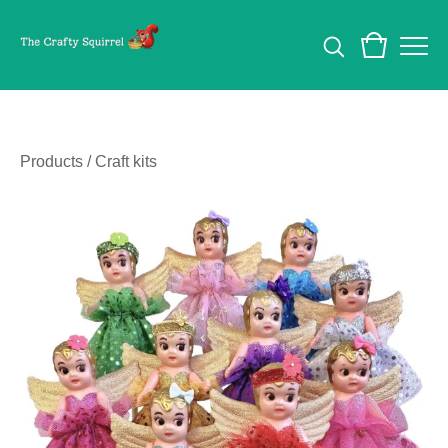
Products
/
Craft kits