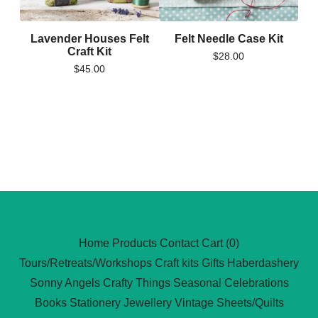
Lavender Houses Felt
Felt Needle Case Kit
Craft Kit
$
28.00
$
45.00
Home
Products
Contact
Cart (
0
)
Tours/Retreats/Workshops
Craft kits
Gifts
Haberdashery
Sonny Angels
Crafty Things
Seasonal Celebrations
Books
Stationery
Jewellery
Vintage Sheets/Quilts