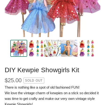
DIY Kewpie Showgirls Kit
$
25.00
SOLD OUT
There is nothing like a spot of old fashioned FUN!
We love the vintage charm of kewpies on a stick so decided it
was time to get crafty and make our very own vintage style
Kewpie Showgirls!