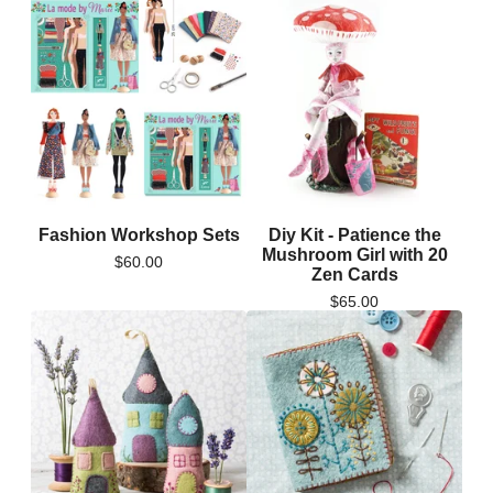
Fashion Workshop Sets
Diy Kit - Patience the
Mushroom Girl with 20
$
60.00
Zen Cards
$
65.00