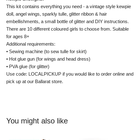
This kit contains everything you need - a vintage style kewpie
doll, angel wings, sparkly tulle, glitter ribbon & hair
embellishments, a small bottle of glitter and DIY instructions.
There are 10 different coloured girls to choose from. Suitable
for ages 8+
Additional requirements:
• Sewing machine (to sew tulle for skirt)
• Hot glue gun (for wings and head dress)
• PVA glue (for glitter)
Use code: LOCALPICKUP if you would like to order online and
pick up at our Ballarat store.
You might also like