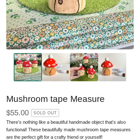
Mushroom tape Measure
$
55.00
SOLD OUT
There's nothing like a beautiful handmade object that's also
functional! These beautifully made mushroom tape measures
are the perfect gift for a crafty friend or yourself!