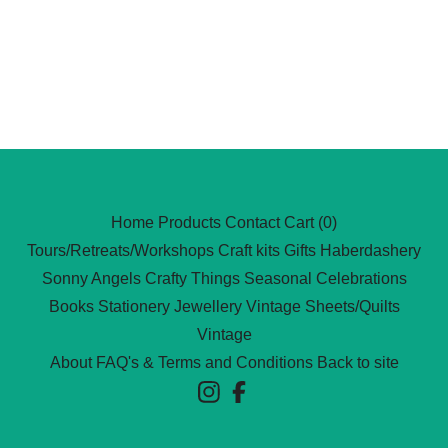
Home
Products
Contact
Cart (
0
)
Tours/Retreats/Workshops
Craft kits
Gifts
Haberdashery
Sonny Angels
Crafty Things
Seasonal Celebrations
Books
Stationery
Jewellery
Vintage Sheets/Quilts
Vintage
About
FAQ's & Terms and Conditions
Back to site