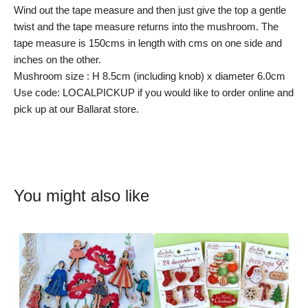
Wind out the tape measure and then just give the top a gentle
twist and the tape measure returns into the mushroom. The
tape measure is 150cms in length with cms on one side and
inches on the other.
Mushroom size : H 8.5cm (including knob) x diameter 6.0cm
Use code: LOCALPICKUP if you would like to order online and
pick up at our Ballarat store.
You might also like