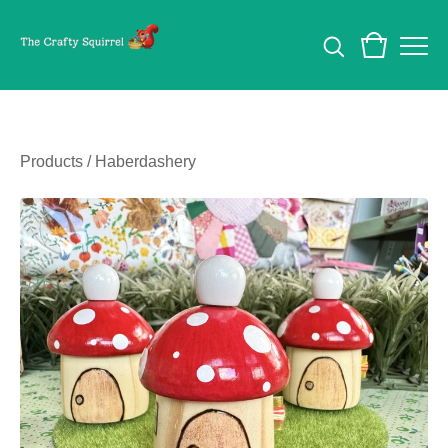
Products
/
Haberdashery