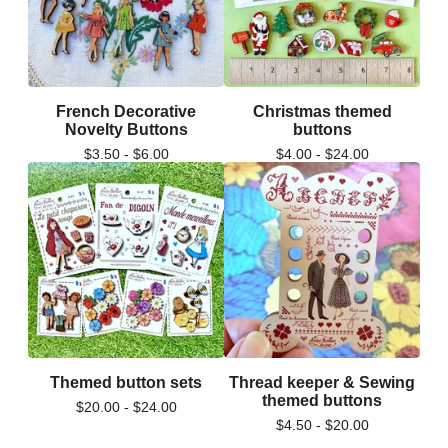
French Decorative
Christmas themed
Novelty Buttons
buttons
$
3.50 -
$
6.00
$
4.00 -
$
24.00
Themed button sets
Thread keeper & Sewing
themed buttons
$
20.00 -
$
24.00
$
4.50 -
$
20.00