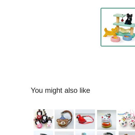
You might also like