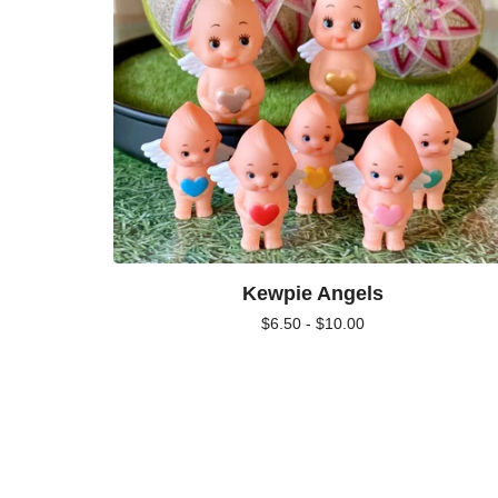
Kewpie Angels
$
6.50 -
$
10.00