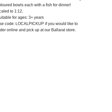
loured bowls each with a fish for dinner!
caled to 1:12.
itable for ages: 3+ years
se code: LOCALPICKUP if you would like to
der online and pick up at our Ballarat store.