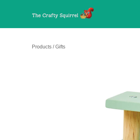
Products
/
Gifts