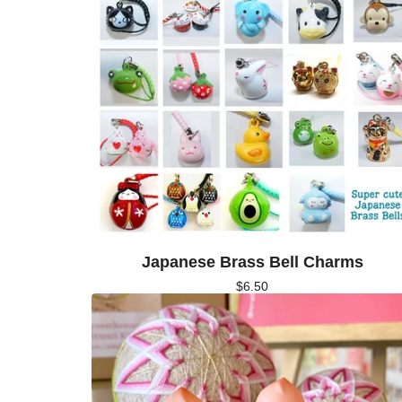
Japanese Brass Bell Charms
$
6.50