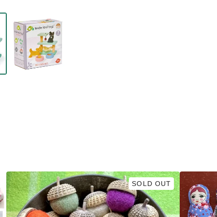
SOLD OUT