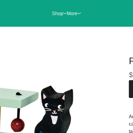
Shop
More
$
An
ca
ta