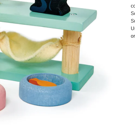
co
S
Su
U
or