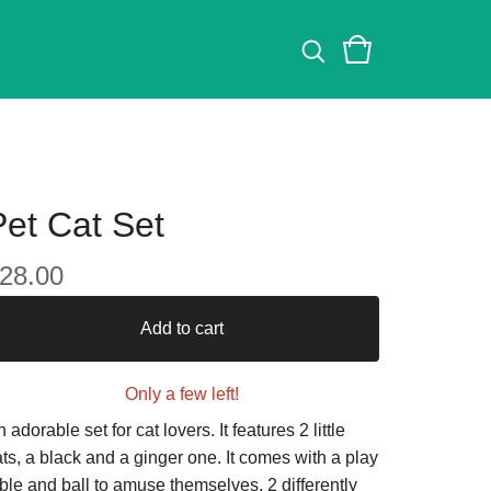
Pet Cat Set
28.00
Add to cart
Only a few left!
 adorable set for cat lovers. It features 2 little
ts, a black and a ginger one. It comes with a play
ble and ball to amuse themselves. 2 differently