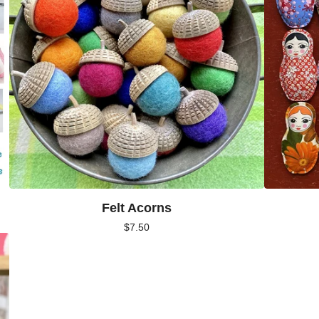
Felt Acorns
$
7.50