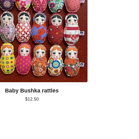
Baby Bushka rattles
$
12.50