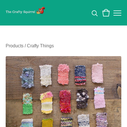
Products
/
Crafty Things