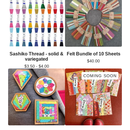
Sashiko Thread - solid &
Felt Bundle of 10 Sheets
variegated
$
40.00
$
3.50 -
$
4.00
COMING SOON