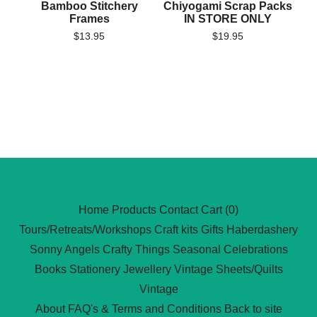
Bamboo Stitchery
Chiyogami Scrap Packs
Frames
IN STORE ONLY
$
13.95
$
19.95
Home
Products
Contact
Cart (
0
)
Tours/Retreats/Workshops
Craft kits
Gifts
Haberdashery
Sonny Angels
Crafty Things
Seasonal Celebrations
Books
Stationery
Jewellery
Vintage Sheets/Quilts
Vintage
About
FAQ's & Terms and Conditions
Back to site