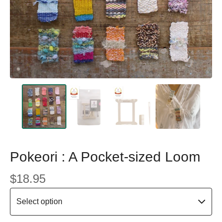
Pokeori : A Pocket-sized Loom
$
18.95