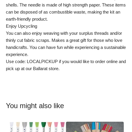
shells. The needle is made of high strength paper. These items
can be disposed of as combustible waste, making the kit an
earth-friendly product.
Enjoy Upcycling
You can also enjoy weaving with your surplus threads and/or
thinly cut fabric scraps. Makes a great gift for those who love
handicrafts. You can have fun while experiencing a sustainable
experience.
Use code: LOCALPICKUP if you would like to order online and
pick up at our Ballarat store.
You might also like