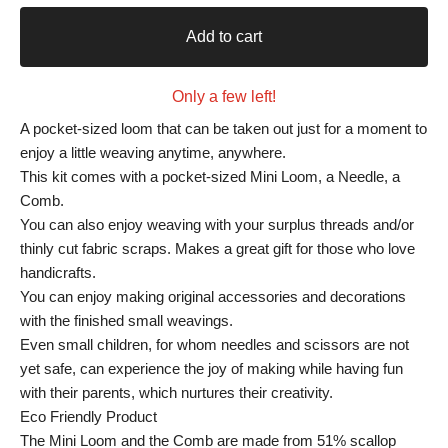
Add to cart
Only a few left!
A pocket-sized loom that can be taken out just for a moment to
enjoy a little weaving anytime, anywhere.
This kit comes with a pocket-sized Mini Loom, a Needle, a
Comb.
You can also enjoy weaving with your surplus threads and/or
thinly cut fabric scraps. Makes a great gift for those who love
handicrafts.
You can enjoy making original accessories and decorations
with the finished small weavings.
Even small children, for whom needles and scissors are not
yet safe, can experience the joy of making while having fun
with their parents, which nurtures their creativity.
Eco Friendly Product
The Mini Loom and the Comb are made from 51% scallop