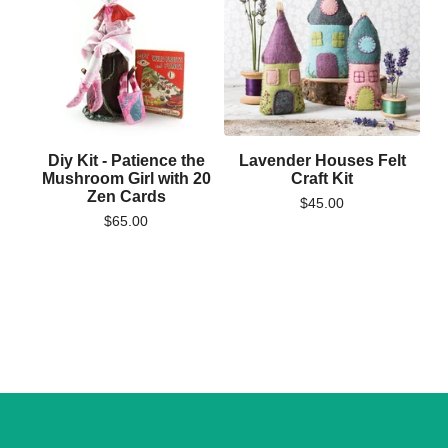
Diy Kit - Patience the
Lavender Houses Felt
Mushroom Girl with 20
Craft Kit
Zen Cards
$
45.00
$
65.00