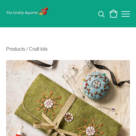
Products
/
Craft kits