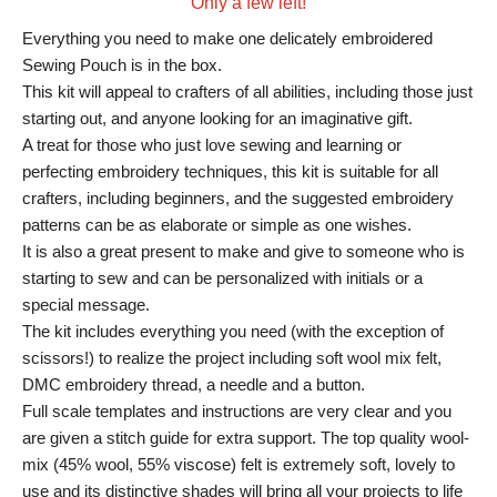
Only a few left!
Everything you need to make one delicately embroidered
Sewing Pouch is in the box.
This kit will appeal to crafters of all abilities, including those just
starting out, and anyone looking for an imaginative gift.
A treat for those who just love sewing and learning or
perfecting embroidery techniques, this kit is suitable for all
crafters, including beginners, and the suggested embroidery
patterns can be as elaborate or simple as one wishes.
It is also a great present to make and give to someone who is
starting to sew and can be personalized with initials or a
special message.
The kit includes everything you need (with the exception of
scissors!) to realize the project including soft wool mix felt,
DMC embroidery thread, a needle and a button.
Full scale templates and instructions are very clear and you
are given a stitch guide for extra support. The top quality wool-
mix (45% wool, 55% viscose) felt is extremely soft, lovely to
use and its distinctive shades will bring all your projects to life