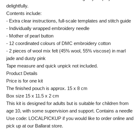
delightfully.
Contents include:
- Extra clear instructions, full-scale templates and stitch guide
- Individually wrapped embroidery needle
- Mother of pearl button
- 12 coordinated colours of DMC embroidery cotton
- 2 pieces of wool mix felt (45% wool, 55% viscose) in marl
jade and dusty pink
Tape measure and quick unpick not included.
Product Details
Price is for one kit
The finished pouch is approx. 15 x 8 cm
Box size 15 x 11.5 x 2 cm
This kit is designed for adults but is suitable for children from
age 10, with some supervision and support. Contains a needle
Use code: LOCALPICKUP if you would like to order online and
pick up at our Ballarat store.