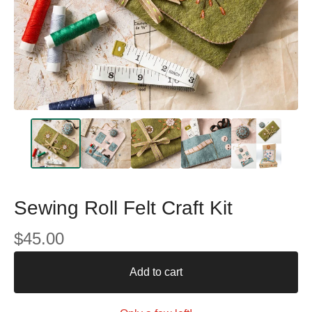
Sewing Roll Felt Craft Kit
$
45.00
Add to cart