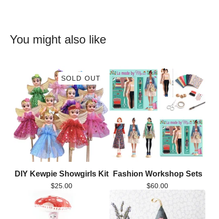
You might also like
SOLD OUT
DIY Kewpie Showgirls Kit
Fashion Workshop Sets
$
25.00
$
60.00