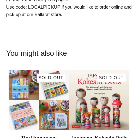
Use code: LOCALPICKUP if you would like to order online and
pick up at our Ballarat store.
You might also like
SOLD OUT
SOLD OUT
The Uppercase
Japanese Kokeshi Dolls