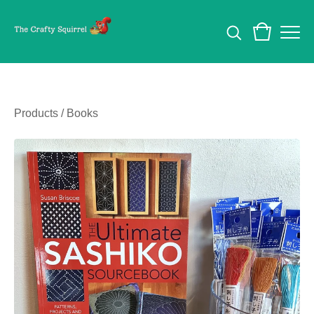
Products
/
Books