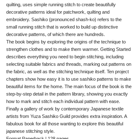
quilting, uses simple running stitch to create beautifully
decorative patterns ideal for patchwork, quilting and
embroidery. Sashiko (pronounced shash-ko) refers to the
small running stitch that is worked to build up distinctive
decorative patterns, of which there are hundreds.
The book begins by exploring the origins of the technique to
strengthen clothes and to make them warmer. Getting Started
describes everything you need to begin stitching, including
selecting suitable fabrics and threads, marking out patterns on
the fabric, as well as the stitching technique itself. Ten project
chapters show how easy it is to use sashiko patterns to make
beautiful items for the home. The main focus of the book is the
step-by-step detail in the pattern library, showing you exactly
how to mark and stitch each individual pattern with ease.
Finally a gallery of work by contemporary Japanese textile
artists from Yuza Sashiko Guild provides extra inspiration. A
fabulous book for all those wanting to explore this beautiful
japanese stitching style.
Format Paperback | 128 pages