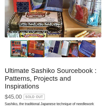
Ultimate Sashiko Sourcebook :
Patterns, Projects and
Inspirations
$
45.00
SOLD OUT
Sashiko, the traditional Japanese technique of needlework