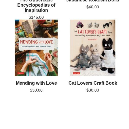
Encyclopedias of
$
40.00
Inspiration
$
145.00
Mending with Love
Cat Lovers Craft Book
$
30.00
$
30.00