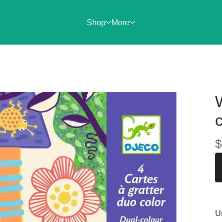
Shop
More
$
U