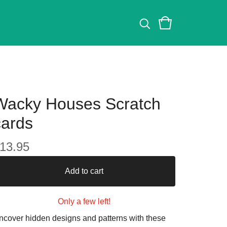
Wacky Houses Scratch
cards
13.95
Add to cart
Only a few left!
ncover hidden designs and patterns with these