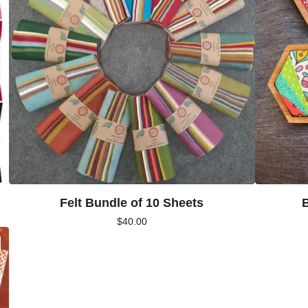
Felt Bundle of 10 Sheets
$
40.00