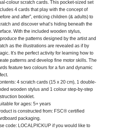
al-colour scratch cards. This pocket-sized set
cludes 4 cards that play with the concept of
efore and after”, enticing children (& adults) to
cratch and discover what’s hiding beneath the
urface. With the included wooden stylus,
eproduce the patterns designed by the artist and
tch as the illustrations are revealed as if by
gic. It's the perfect activity for learning how to
eate patterns and develop fine motor skills. The
ards feature two colours for a fun and dynamic
fect.
ontents: 4 scratch cards (15 x 20 cm), 1 double-
nded wooden stylus and 1 colour step-by-step
struction booklet.
itable for ages: 5+ years
roduct is constructed from: FSC® certified
ardboard packaging.
se code: LOCALPICKUP if you would like to