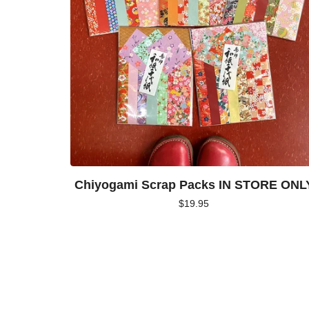
Chiyogami Scrap Packs IN STORE ONL
$
19.95