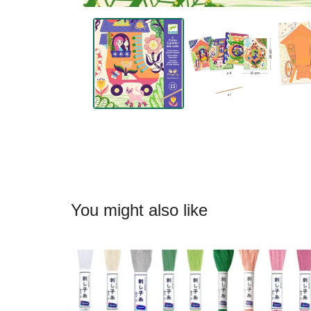
You might also like