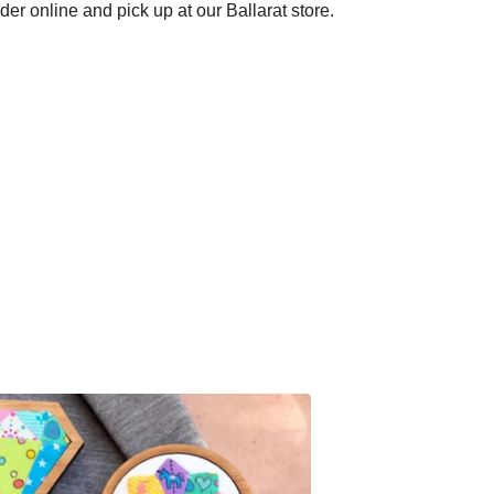
der online and pick up at our Ballarat store.