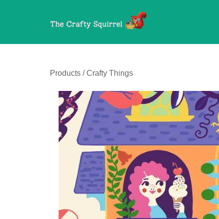
Products
/
Crafty Things