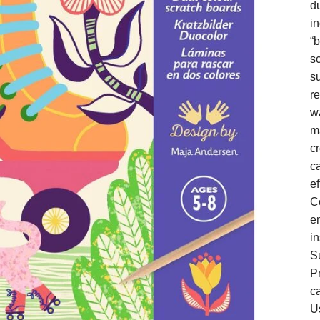
du
in
“b
s
s
r
wa
ma
cr
c
ef
C
e
in
Su
P
c
U