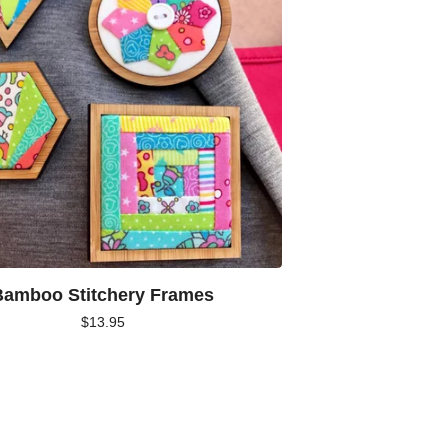
Bamboo Stitchery Frames
$
13.95