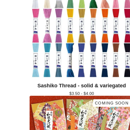
Sashiko Thread - solid & variegated
$
3.50 -
$
4.00
COMING SOON