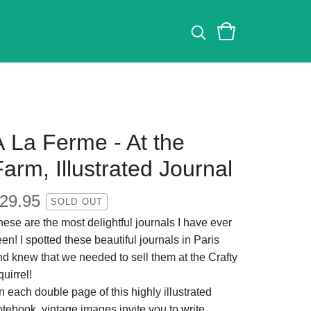
À La Ferme - At the
arm, Illustrated Journal
29.95
SOLD OUT
ese are the most delightful journals I have ever
en! I spotted these beautiful journals in Paris
nd knew that we needed to sell them at the Crafty
uirrel!
 each double page of this highly illustrated
tebook, vintage images invite you to write,