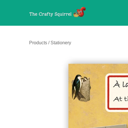
Products
/
Stationery