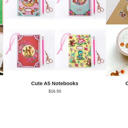
Cute A5 Notebooks
C
$
16.50