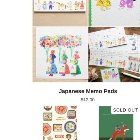
Japanese Memo Pads
$
12.00
SOLD OUT