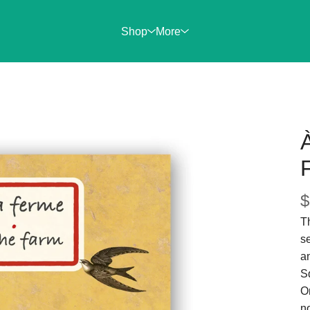
Shop
More
F
$
Th
se
a
Sq
On
no