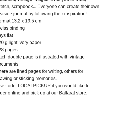
ketch, scrapbook... Everyone can create their own
aside journal by following their inspiration!
ormat 13.2 x 19.5 cm
wiss binding
ys flat
0 g light ivory paper
28 pages
ch double page is illustrated with vintage
ocuments.
ere are lined pages for writing, others for
rawing or sticking memories.
se code: LOCALPICKUP if you would like to
der online and pick up at our Ballarat store.