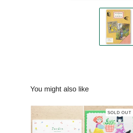
You might also like
SOLD OUT