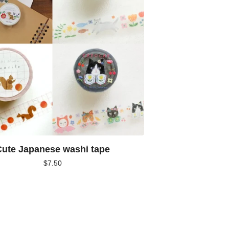
ute Japanese washi tape
$
7.50