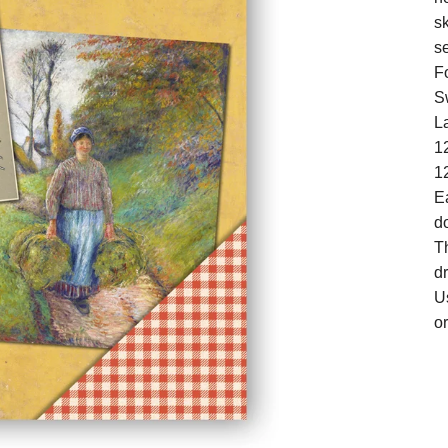
s
se
F
S
La
12
1
Ea
d
Th
d
U
or