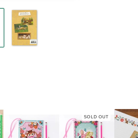
SOLD OUT