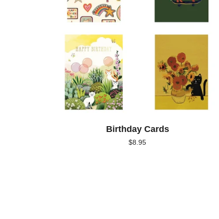
Birthday Cards
$
8.95