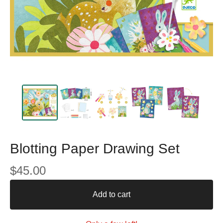
Blotting Paper Drawing Set
$
45.00
Add to cart