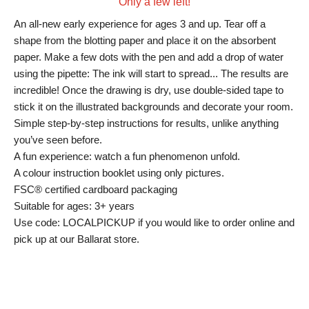
Only a few left!
An all-new early experience for ages 3 and up. Tear off a
shape from the blotting paper and place it on the absorbent
paper. Make a few dots with the pen and add a drop of water
using the pipette: The ink will start to spread... The results are
incredible! Once the drawing is dry, use double-sided tape to
stick it on the illustrated backgrounds and decorate your room.
Simple step-by-step instructions for results, unlike anything
you’ve seen before.
A fun experience: watch a fun phenomenon unfold.
A colour instruction booklet using only pictures.
FSC® certified cardboard packaging
Suitable for ages: 3+ years
Use code: LOCALPICKUP if you would like to order online and
pick up at our Ballarat store.