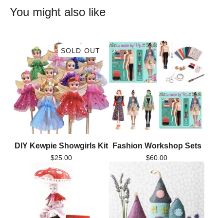
You might also like
SOLD OUT
DIY Kewpie Showgirls Kit
Fashion Workshop Sets
$
25.00
$
60.00