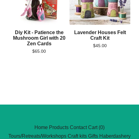
Diy Kit - Patience the
Lavender Houses Felt
Mushroom Girl with 20
Craft Kit
Zen Cards
$
45.00
$
65.00
Home
Products
Contact
Cart (
0
)
Tours/Retreats/Workshops
Craft kits
Gifts
Haberdashery