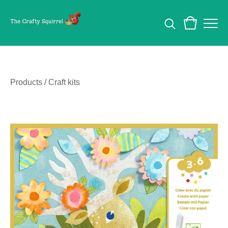
Products
/
Craft kits