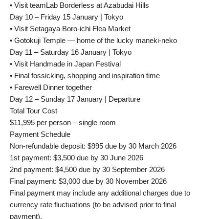
• Visit teamLab Borderless at Azabudai Hills
Day 10 – Friday 15 January | Tokyo
• Visit Setagaya Boro-ichi Flea Market
• Gotokuji Temple — home of the lucky maneki-neko
Day 11 – Saturday 16 January | Tokyo
• Visit Handmade in Japan Festival
• Final fossicking, shopping and inspiration time
• Farewell Dinner together
Day 12 – Sunday 17 January | Departure
Total Tour Cost
$11,995 per person – single room
Payment Schedule
Non-refundable deposit: $995 due by 30 March 2026
1st payment: $3,500 due by 30 June 2026
2nd payment: $4,500 due by 30 September 2026
Final payment: $3,000 due by 30 November 2026
Final payment may include any additional charges due to
currency rate fluctuations (to be advised prior to final
payment).