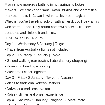
From snow monkeys bathing in hot springs to kokeshi
makers, rice cracker artisans, washi studios and vibrant flea
markets — this is Japan in winter at its most magical.
Whether you’re travelling solo or with a friend, you’ll be warmly
welcomed — and likely return home with new skills, new
treasures and lifelong friendships.
ITINERARY OVERVIEW
Day 1 – Wednesday 6 January | Tokyo
• Travel from Australia (flights not included)
Day 2 – Thursday 7 January | Tokyo
• Guided walking tour (craft & haberdashery shopping)
• Kumihimo braiding workshop
• Welcome Dinner together
Day 3 – Friday 8 January | Tokyo → Nagano
• Visits to traditional kokeshi makers
• Arrival at a traditional ryokan
• Kaiseki dinner and onsen experience
Day 4 – Saturday 9 January | Nagano → Matsumoto