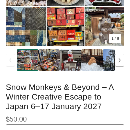
1
/ 8
Snow Monkeys & Beyond – A
Winter Creative Escape to
Japan 6–17 January 2027
$
50.00