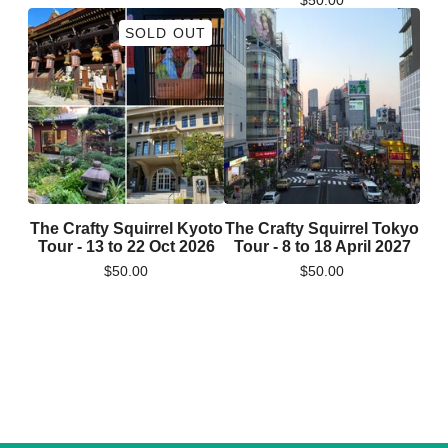
$
50.00
SOLD OUT
The Crafty Squirrel Kyoto
The Crafty Squirrel Tokyo
Tour - 13 to 22 Oct 2026
Tour - 8 to 18 April 2027
$
50.00
$
50.00