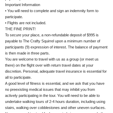
Important Information
• You will need to complete and sign an indemnity form to
participate.
• Flights are not included.
THE FINE PRINT!
To secure your place, a non-refundable deposit of $995 is
payable to The Crafty Squirrel upon a minimum number of
participants (9) expression of interest. The balance of payment
is then made in three parts.
You are welcome to travel with us as a group (or meet us
there) on the flight over with return travel dates at your
discretion. Personal, adequate travel insurance is essential for
all to participate.
A good level of fitness is essential, and we ask that you have
no preexisting medical issues that may inhibit you from
actively participating in the tour. You will need to be able to
undertake walking tours of 2-4 hours duration, including using
stairs, walking over cobblestones and other uneven surfaces.