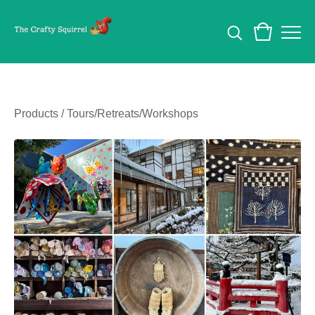
Products
/
Tours/Retreats/Workshops