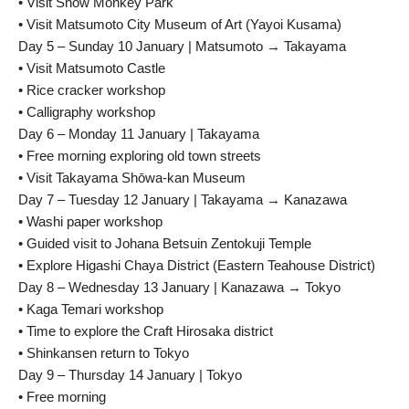
• Visit Snow Monkey Park
• Visit Matsumoto City Museum of Art (Yayoi Kusama)
Day 5 – Sunday 10 January | Matsumoto → Takayama
• Visit Matsumoto Castle
• Rice cracker workshop
• Calligraphy workshop
Day 6 – Monday 11 January | Takayama
• Free morning exploring old town streets
• Visit Takayama Shōwa-kan Museum
Day 7 – Tuesday 12 January | Takayama → Kanazawa
• Washi paper workshop
• Guided visit to Johana Betsuin Zentokuji Temple
• Explore Higashi Chaya District (Eastern Teahouse District)
Day 8 – Wednesday 13 January | Kanazawa → Tokyo
• Kaga Temari workshop
• Time to explore the Craft Hirosaka district
• Shinkansen return to Tokyo
Day 9 – Thursday 14 January | Tokyo
• Free morning