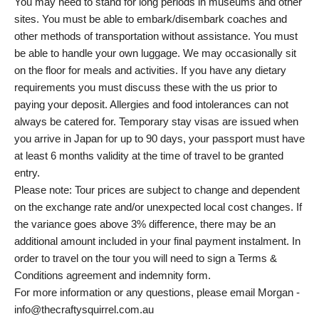
You may need to stand for long periods in museums and other
sites. You must be able to embark/disembark coaches and
other methods of transportation without assistance. You must
be able to handle your own luggage. We may occasionally sit
on the floor for meals and activities. If you have any dietary
requirements you must discuss these with the us prior to
paying your deposit. Allergies and food intolerances can not
always be catered for. Temporary stay visas are issued when
you arrive in Japan for up to 90 days, your passport must have
at least 6 months validity at the time of travel to be granted
entry.
Please note: Tour prices are subject to change and dependent
on the exchange rate and/or unexpected local cost changes. If
the variance goes above 3% difference, there may be an
additional amount included in your final payment instalment. In
order to travel on the tour you will need to sign a Terms &
Conditions agreement and indemnity form.
For more information or any questions, please email Morgan -
info@thecraftysquirrel.com.au