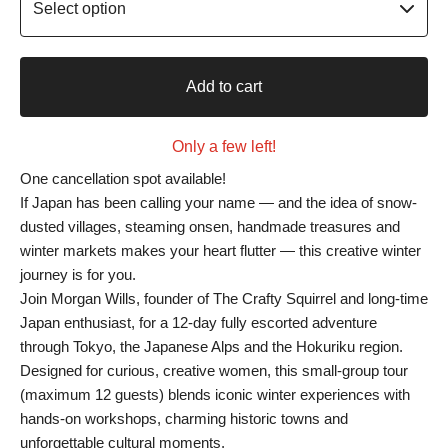
Add to cart
Only a few left!
One cancellation spot available!
If Japan has been calling your name — and the idea of snow-
dusted villages, steaming onsen, handmade treasures and
winter markets makes your heart flutter — this creative winter
journey is for you.
Join Morgan Wills, founder of The Crafty Squirrel and long-time
Japan enthusiast, for a 12-day fully escorted adventure
through Tokyo, the Japanese Alps and the Hokuriku region.
Designed for curious, creative women, this small-group tour
(maximum 12 guests) blends iconic winter experiences with
hands-on workshops, charming historic towns and
unforgettable cultural moments.