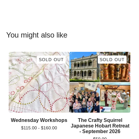
You might also like
SOLD OUT
SOLD OUT
Wednesday Workshops
The Crafty Squirrel
Japanese Hobart Retreat
$
115.00 -
$
160.00
- September 2026